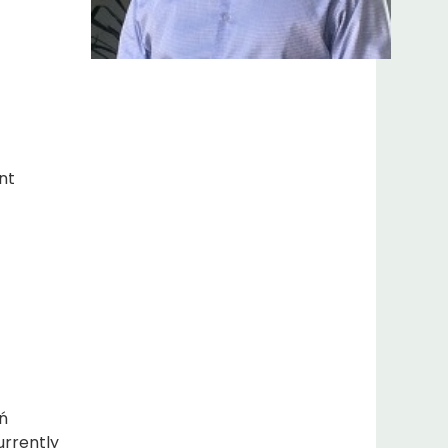
nt
ń
urrently