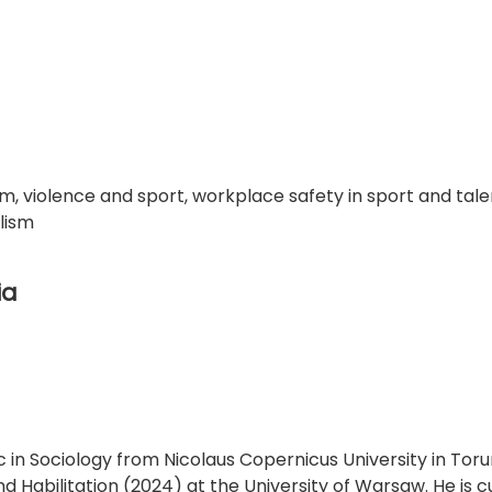
om, violence and sport, workplace safety in sport and tale
lism
ia
in Sociology from Nicolaus Copernicus University in Toru
nd Habilitation (2024) at the University of Warsaw. He is c