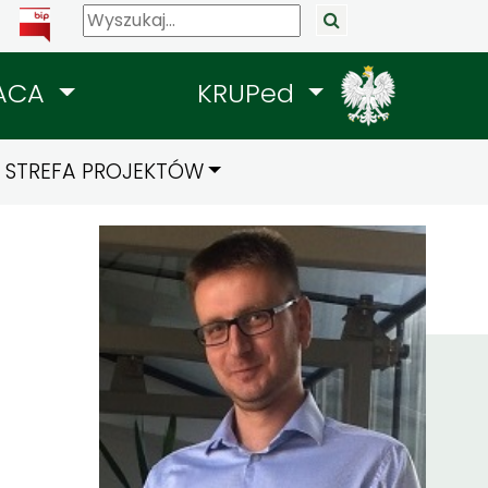
ACA
KRUPed
STREFA PROJEKTÓW