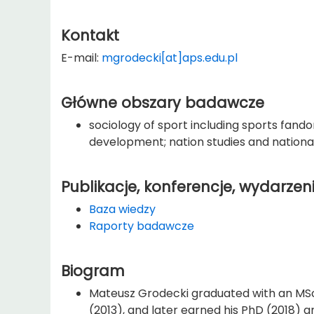
Kontakt
E-mail:
mgrodecki[at]aps.edu.pl
Główne obszary badawcze
sociology of sport including sports fand
development; nation studies and nationa
Publikacje, konferencje, wydarzen
Baza wiedzy
Raporty badawcze
Biogram
Mateusz Grodecki graduated with an MSc 
(2013), and later earned his PhD (2018) a