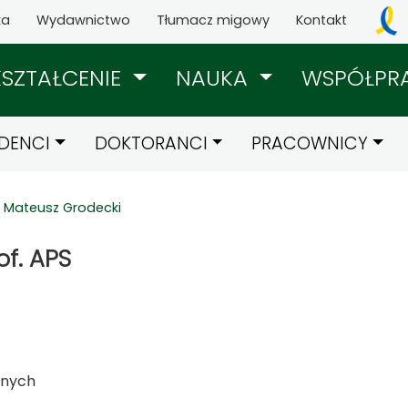
ka
Wydawnictwo
Tłumacz migowy
Kontakt
KSZTAŁCENIE
NAUKA
WSPÓŁPR
DENCI
DOKTORANCI
PRACOWNICY
Mateusz Grodecki
of. APS
znych