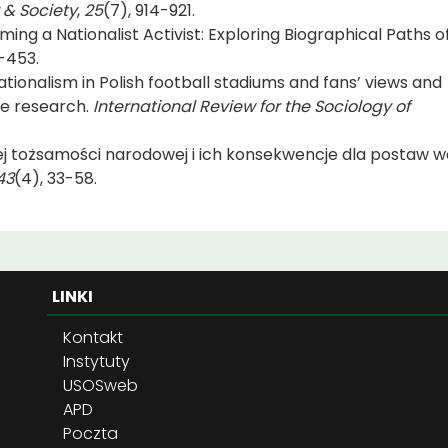
 & Society
,
25
(7), 914-921.
ming a Nationalist Activist: Exploring Biographical Paths of
-453.
tionalism in Polish football stadiums and fans’ views and
ve research.
International Review for the Sociology of
iej tożsamości narodowej i ich konsekwencje dla postaw 
43
(4), 33-58.
LINKI
Kontakt
Instytuty
USOSweb
APD
Poczta