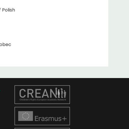
 Polish
wobec