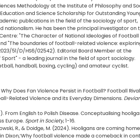
iences Methodology at the Institute of Philosophy and So
f Education and Science Scholarship for Outstanding Youn
demic publications in the field of the sociology of sport,
and nationalism. He has been the principal investigator on 
Centre: "The Character of National Ideologies of Football
nd "The boundaries of football-related violence: explori
. 2023/51/D/HS6/02542). Editorial Board Member at the
Sport" - a leading journal in the field of sport sociology.
etball, handball, boxing, cycling) and amateur cyclist.
 Why Does Fan Violence Persist in Football? Football Rival
ball-Related Violence and its Everyday Dimensions.
Devia
). From English to Polish Disease. Conceptualising hooliga
oss Europe.
Sport in Society
, 1-16.
owski, R., & Doidge, M. (2024). Hooligans are coming home
in Dixon,‘Why football violence made a comeback in cont