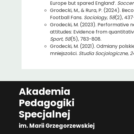
Europe but spared England’.
Soccer
Grodecki, M., & Rura, P. (2024). Beco
Football Fans.
Sociology
,
58
(2), 437
Grodecki, M. (2023). Performative na
attitudes: Evidence from quantitati
Sport
,
58
(5), 783-808.
Grodecki, M. (2021). Odmiany polsk
mniejszości.
Studia Socjologiczne
,
2
Akademia
Pedagogiki
Specjalnej
im. Marii Grzegorzewskiej