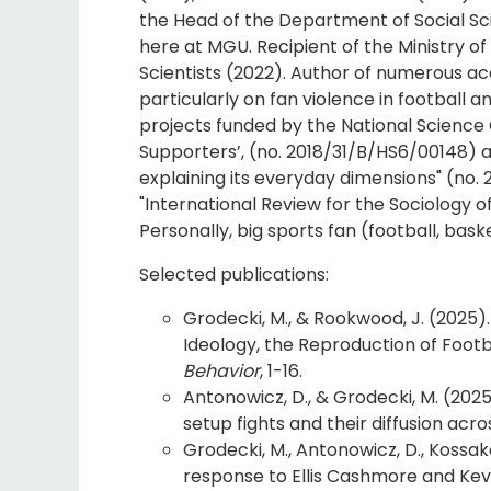
the Head of the Department of Social Sc
here at MGU. Recipient of the Ministry o
Scientists (2022). Author of numerous aca
particularly on fan violence in football 
projects funded by the National Science 
Supporters’, (no. 2018/31/B/HS6/00148) a
explaining its everyday dimensions" (no
"International Review for the Sociology of 
Personally, big sports fan (football, bask
Selected publications:
Grodecki, M., & Rookwood, J. (2025).
Ideology, the Reproduction of Foot
Behavior
, 1-16.
Antonowicz, D., & Grodecki, M. (2025
setup fights and their diffusion acr
Grodecki, M., Antonowicz, D., Kossak
response to Ellis Cashmore and Kev