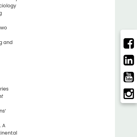
ciology
g
two
ng and
ries
nt
ns’
. A
inental