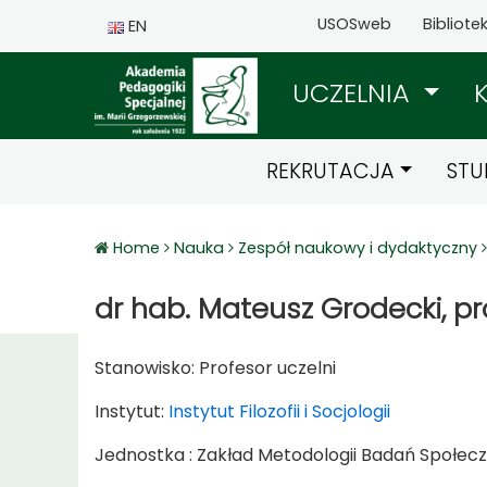
USOSweb
Bibliote
EN
UCZELNIA
REKRUTACJA
STU
Home
Nauka
Zespół naukowy i dydaktyczny
dr hab. Mateusz Grodecki, pr
Stanowisko:
Profesor uczelni
Instytut:
Instytut Filozofii i Socjologii
Jednostka : Zakład Metodologii Badań Społec