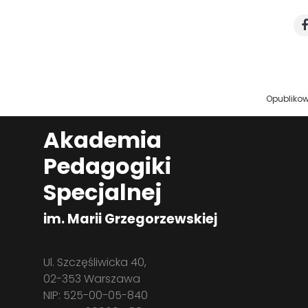
Opubliko
Akademia
Pedagogiki
Specjalnej
im. Marii Grzegorzewskiej
Ul. Szczęśliwicka 40,
02-353 Warszawa
NIP: 525-00-05-840