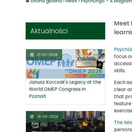
Strona główna
News
PsychLingo – A Magazin
Meet 
Aktualności
learni
PsychLi
21-07-2026
focus o
accessi
skills.
Janusz Korczak's Legacy at the
Each is
World OMEP Congress in
clear a
Poznań
that pr
feature 
exercis
19-06-2026
The late
persona