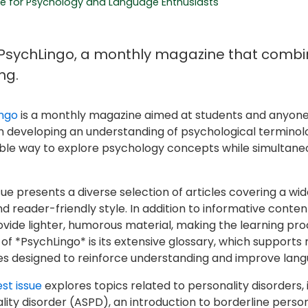
e for Psychology and Language Enthusiasts
PsychLingo, a monthly magazine that combi
ng.
ngo
is a monthly magazine aimed at students and anyone i
n developing an understanding of psychological terminolog
ble way to explore psychology concepts while simultaneo
sue presents a diverse selection of articles covering a wid
nd reader-friendly style. In addition to informative conte
ovide lighter, humorous material, making the learning pro
of *PsychLingo* is its extensive glossary, which supports r
es designed to reinforce understanding and improve lang
st issue
explores topics related to personality disorders, i
lity disorder (ASPD), an introduction to borderline person