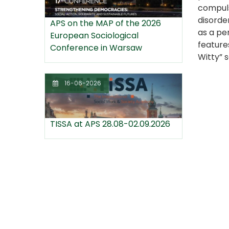
compuls
disorde
APS on the MAP of the 2026
as a per
European Sociological
feature
Conference in Warsaw
Witty” s
16-06-2026
TISSA at APS 28.08-02.09.2026