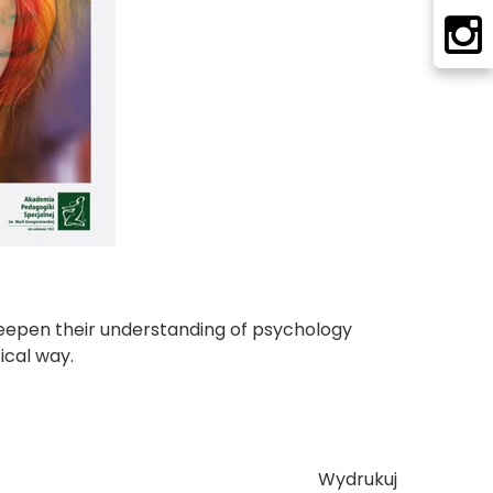
deepen their understanding of psychology
ical way.
Wydrukuj