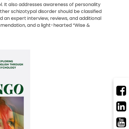
. It also addresses awareness of personality
er schizotypal disorder should be classified
ind an expert interview, reviews, and additional
mmendation, and a light-hearted “Wise &