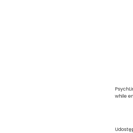
PsychLi
while e
Udostęp