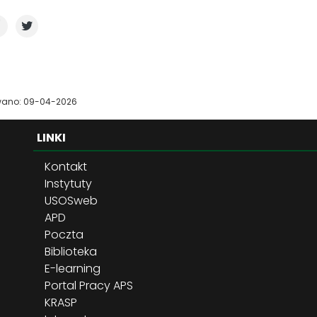
wano: 09-04-2026
LINKI
Kontakt
Instytuty
USOSweb
APD
Poczta
Biblioteka
E-learning
Portal Pracy APS
KRASP