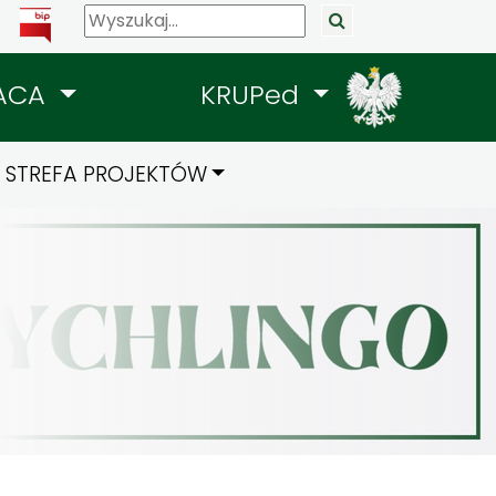
ACA
KRUPed
STREFA PROJEKTÓW