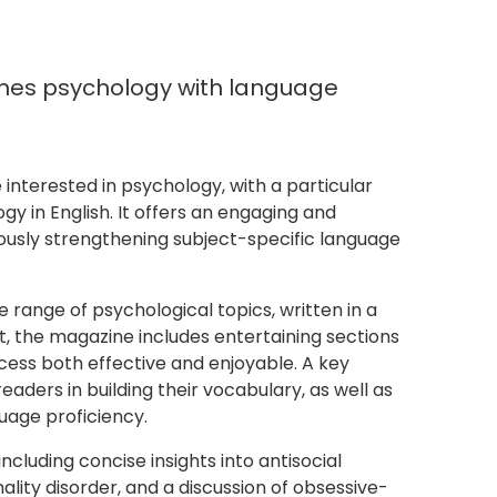
nes psychology with language
nterested in psychology, with a particular
y in English. It offers an engaging and
usly strengthening subject-specific language
e range of psychological topics, written in a
nt, the magazine includes entertaining sections
cess both effective and enjoyable. A key
eaders in building their vocabulary, as well as
uage proficiency.
ncluding concise insights into antisocial
ality disorder, and a discussion of obsessive-