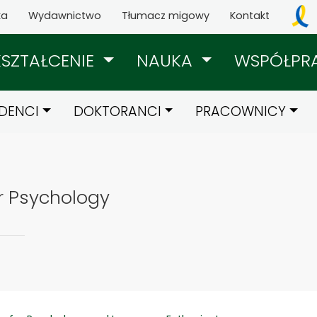
ka
Wydawnictwo
Tłumacz migowy
Kontakt
KSZTAŁCENIE
NAUKA
WSPÓŁPR
DENCI
DOKTORANCI
PRACOWNICY
r Psychology