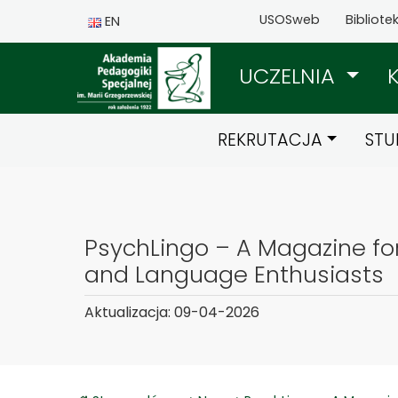
USOSweb
Bibliote
EN
UCZELNIA
REKRUTACJA
STU
PsychLingo – A Magazine fo
and Language Enthusiasts
Aktualizacja: 09-04-2026