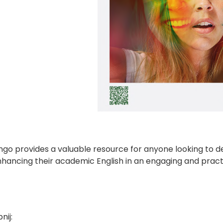
ngo provides a valuable resource for anyone looking to 
nhancing their academic English in an engaging and pract
nij: