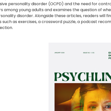
ive personality disorder (OCPD) and the need for control
rs among young adults and examines the question of wheth
sonality disorder. Alongside these articles, readers will f
s such as exercises, a crossword puzzle, a podcast reco
ection.