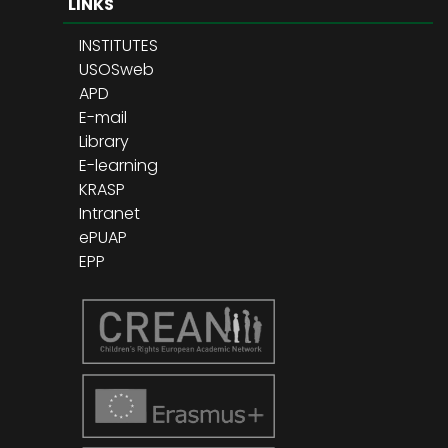
LINKS
INSTITUTES
USOSweb
APD
E-mail
Library
E-learning
KRASP
Intranet
ePUAP
EPP