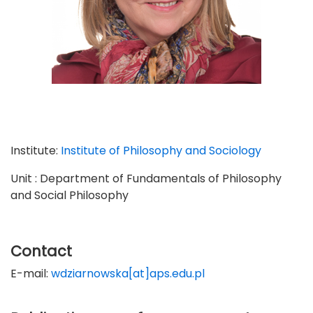
Institute:
Institute of Philosophy and Sociology
Unit : Department of Fundamentals of Philosophy
and Social Philosophy
Contact
E-mail:
wdziarnowska[at]aps.edu.pl