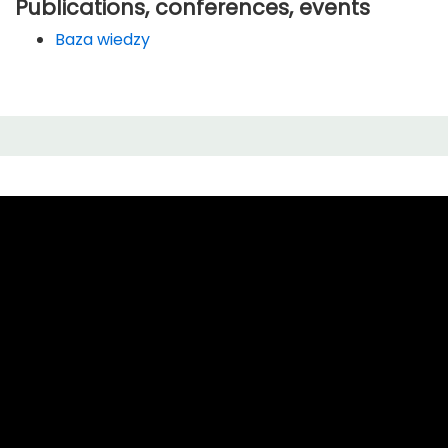
Publications, conferences, events
Baza wiedzy