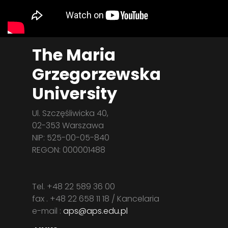
The Maria
Grzegorzewska
University
Ul. Szczęśliwicka 40,
02-353 Warszawa
NIP: 525-00-05-840
REGON: 000001488
Tel. +48 22 589 36 00
fax . +48 22 658 11 18 / Kancelaria
e-mail :
aps@aps.edu.pl