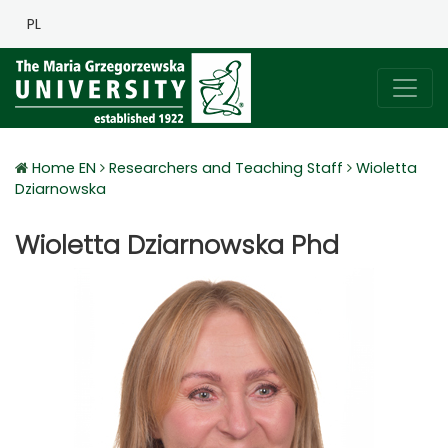
PL
Home EN
Researchers and Teaching Staff
Wioletta
Dziarnowska
Wioletta Dziarnowska Phd