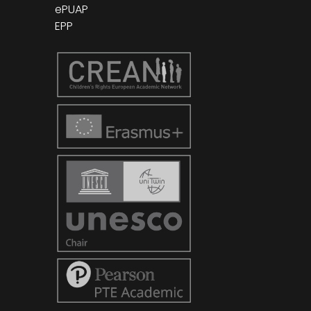
ePUAP
EPP