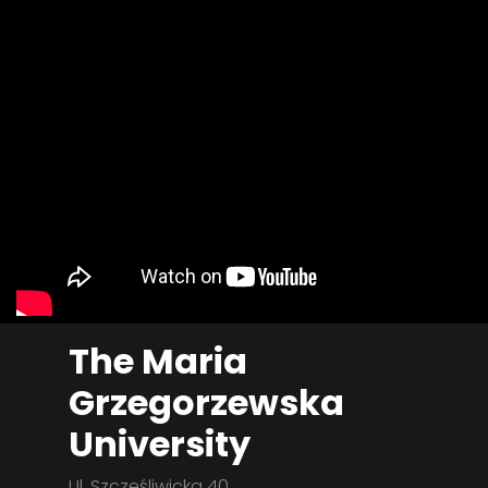
The Maria
Grzegorzewska
University
Ul. Szczęśliwicka 40,