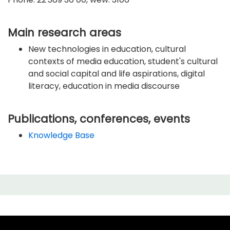
Main research areas
New technologies in education, cultural
contexts of media education, student's cultural
and social capital and life aspirations, digital
literacy, education in media discourse
Publications, conferences, events
Knowledge Base