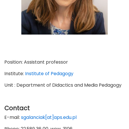
Position:
Assistant professor
Institute:
Institute of Pedagogy
Unit : Department of Didactics and Media Pedagogy
Contact
E-mail:
sgalanciak[at]aps.edu.pl
Phone: 22 589 36 00, wew. 3106