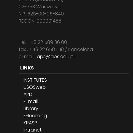
02-353 Warszawa
NIP: 525-00-05-840
REGON: 000001488
Tel. +48 22 589 36 00
fax . +48 22 658 11 18 / Kancelaria
e-mail :
aps@aps.edu.pl
LINKS
INSTITUTES
USOSweb
APD
E-mail
Library
E-learning
KRASP
Intranet