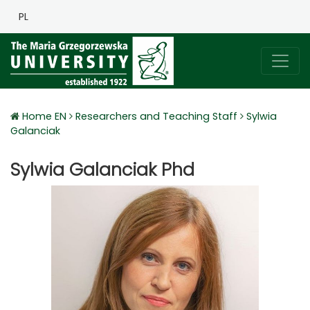
PL
Home EN
Researchers and Teaching Staff
Sylwia
Galanciak
Sylwia Galanciak Phd