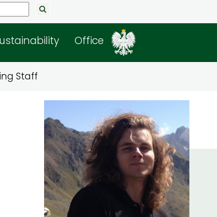
ustainability
Office
ng Staff