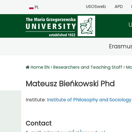
USOSweb
APD
PL
U
Erasmu
Home EN
Researchers and Teaching Staff
Ma
Mateusz Bieńkowski Phd
Institute:
Institute of Philosophy and Sociology
Contact