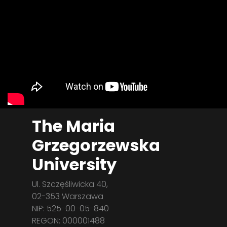
The Maria
Grzegorzewska
University
Ul. Szczęśliwicka 40,
02-353 Warszawa
NIP: 525-00-05-840
REGON: 000001488