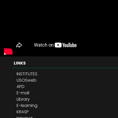
LINKS
INSTITUTES
USOSweb
APD
E-mail
Library
E-learning
KRASP