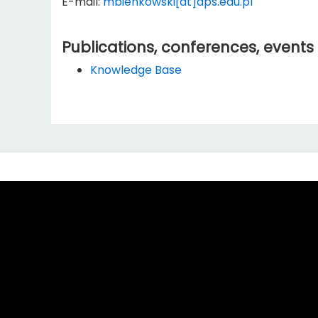
E-mail:
mbienkowski[at]aps.edu.pl
Publications, conferences, events
Knowledge Base