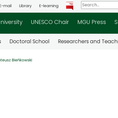
E-mail
Library
E-learning
niversity
UNESCO Chair
MGU Press
S
s
Doctoral School
Researchers and Teachi
teusz Bieńkowski