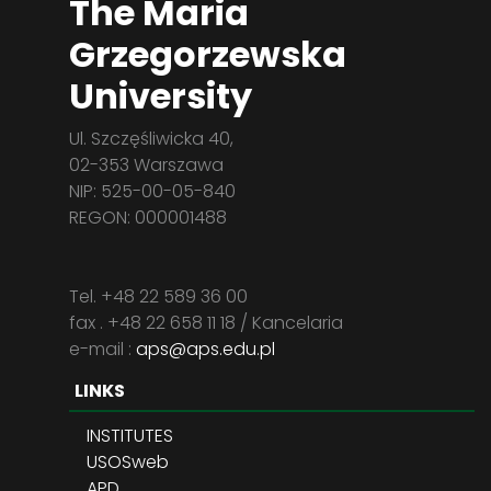
The Maria
Grzegorzewska
University
Ul. Szczęśliwicka 40,
02-353 Warszawa
NIP: 525-00-05-840
REGON: 000001488
Tel. +48 22 589 36 00
fax . +48 22 658 11 18 / Kancelaria
e-mail :
aps@aps.edu.pl
LINKS
INSTITUTES
USOSweb
APD