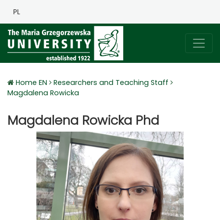
PL
Home EN
Researchers and Teaching Staff
Magdalena Rowicka
Magdalena Rowicka Phd