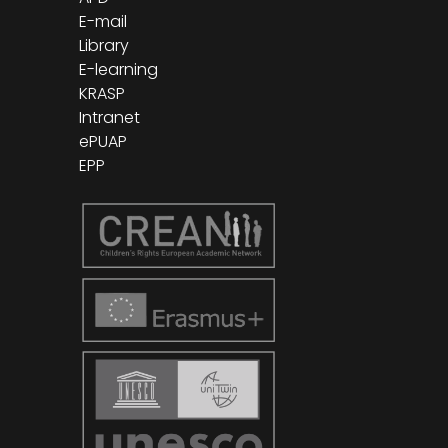
E-mail
Library
E-learning
KRASP
Intranet
ePUAP
EPP