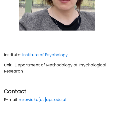
Institute:
Institute of Psychology
Unit : Department of Methodology of Psychological
Research
Contact
E-mail:
mrowicka[at]aps.edu.pl