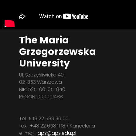
The Maria
Grzegorzewska
University
Ul. Szczęśliwicka 40,
02-353 Warszawa
NIP: 525-00-05-840
REGON: 000001488
Tel. +48 22 589 36 00
fax . +48 22 658 11 18 / Kancelaria
e-mail :
aps@aps.edu.pl