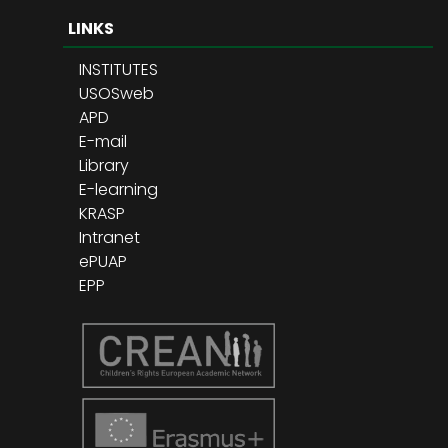
LINKS
INSTITUTES
USOSweb
APD
E-mail
Library
E-learning
KRASP
Intranet
ePUAP
EPP