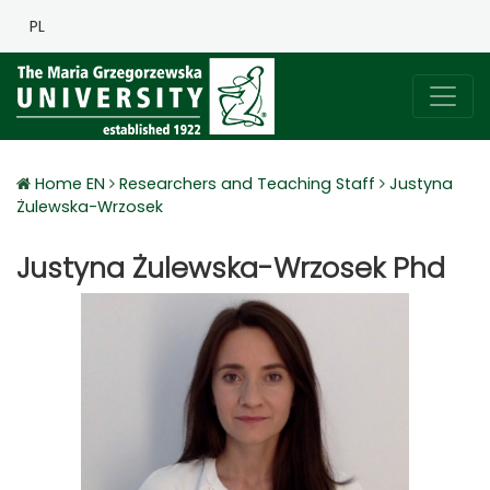
PL
Home EN
Researchers and Teaching Staff
Justyna
Żulewska-Wrzosek
Justyna Żulewska-Wrzosek Phd