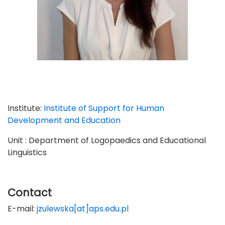
Institute:
Institute of Support for Human
Development and Education
Unit : Department of Logopaedics and Educational
Linguistics
Contact
E-mail:
jzulewska[at]aps.edu.pl