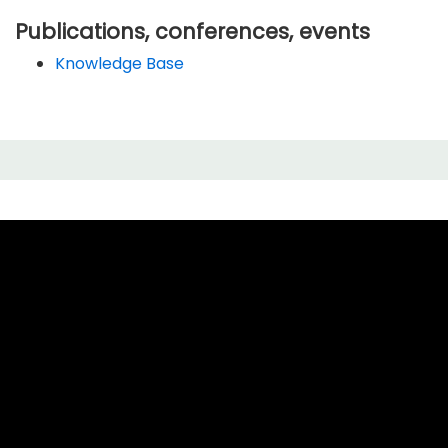
Publications, conferences, events
Knowledge Base