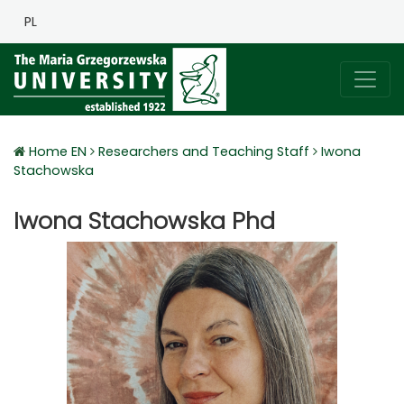
PL
Home EN
Researchers and Teaching Staff
Iwona
Stachowska
Iwona Stachowska Phd