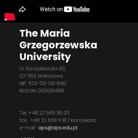
The Maria
Grzegorzewska
University
Ul. Szczęśliwicka 40,
02-353 Warszawa
NIP: 525-00-05-840
REGON: 000001488
Tel. +48 22 589 36 00
fax . +48 22 658 11 18 / Kancelaria
e-mail :
aps@aps.edu.pl