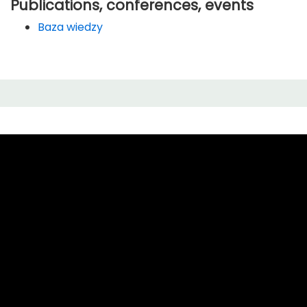
Publications, conferences, events
Baza wiedzy