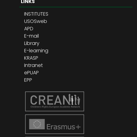
LINKS
INSTITUTES
USOSweb
APD
E-mail
Library
E-learning
KRASP
Intranet
ePUAP
EPP