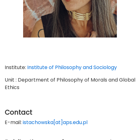
Institute:
Institute of Philosophy and Sociology
Unit : Department of Philosophy of Morals and Global
Ethics
Contact
E-mail:
istachowska[at]aps.edu.pl