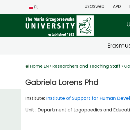
USOSweb
APD
PL
U
Erasmu
Home EN
Researchers and Teaching Staff
Ga
Gabriela Lorens Phd
Institute:
Institute of Support for Human Dev
Unit : Department of Logopaedics and Educatio