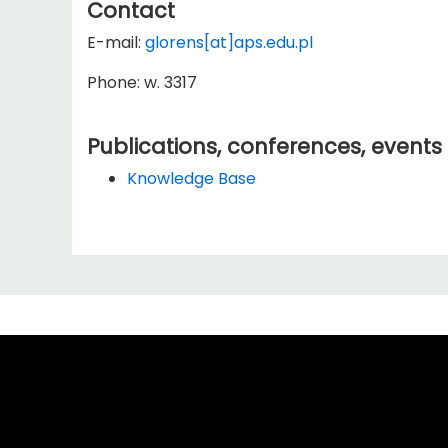
Contact
E-mail:
glorens[at]aps.edu.pl
Phone: w. 3317
Publications, conferences, events
Knowledge Base