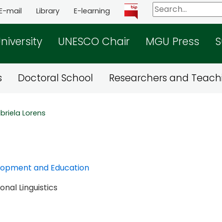
E-mail
Library
E-learning
niversity
UNESCO Chair
MGU Press
S
s
Doctoral School
Researchers and Teachi
briela Lorens
elopment and Education
nal Linguistics