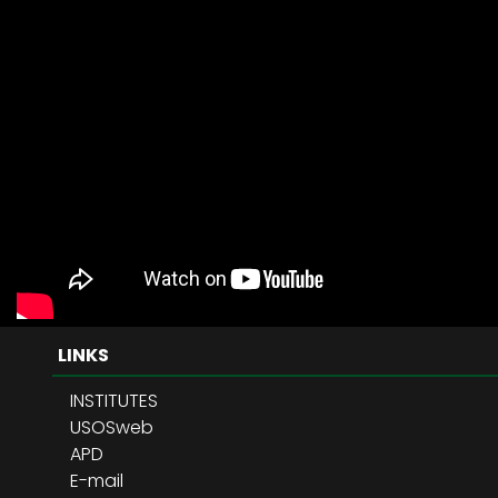
LINKS
INSTITUTES
USOSweb
APD
E-mail