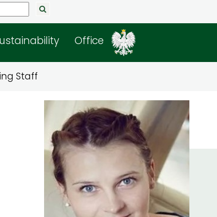
ustainability
Office
ng Staff