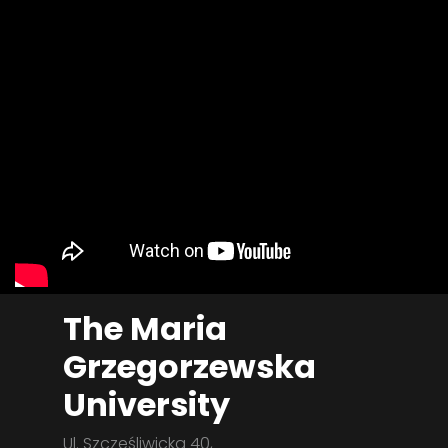
The Maria
Grzegorzewska
University
Ul. Szczęśliwicka 40,