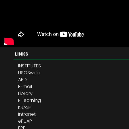
LINKS
INSTITUTES
USOSweb
APD
E-mail
Library
E-learning
KRASP
Intranet
ePUAP
EPP