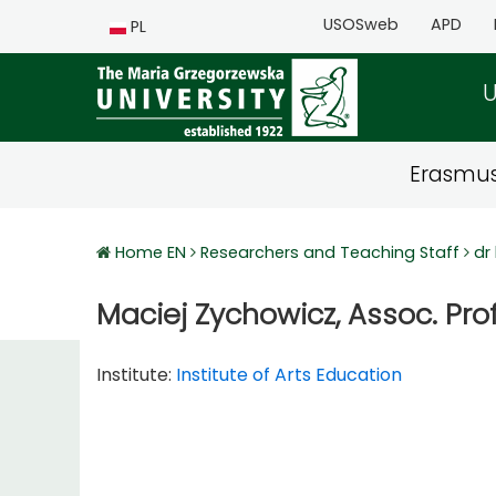
USOSweb
APD
PL
U
Erasmu
Home EN
Researchers and Teaching Staff
dr
Maciej Zychowicz, Assoc. Prof
Institute:
Institute of Arts Education