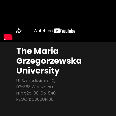
The Maria
Grzegorzewska
University
Ul. Szczęśliwicka 40,
02-353 Warszawa
NIP: 525-00-05-840
REGON: 000001488