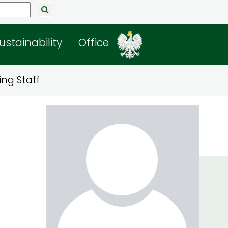
ustainability
Office
ng Staff