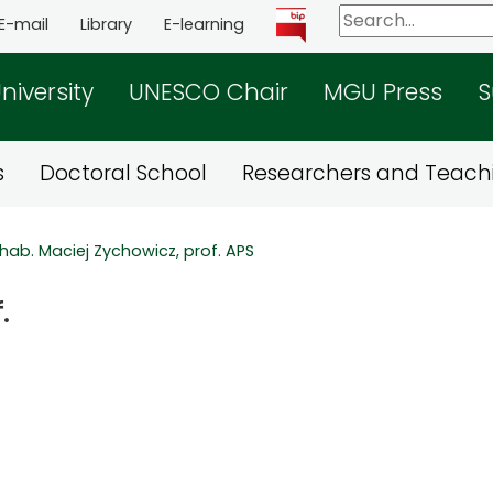
E-mail
Library
E-learning
niversity
UNESCO Chair
MGU Press
S
s
Doctoral School
Researchers and Teachi
 hab. Maciej Zychowicz, prof. APS
.