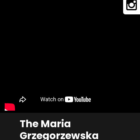
The Maria
Grzegorzewska