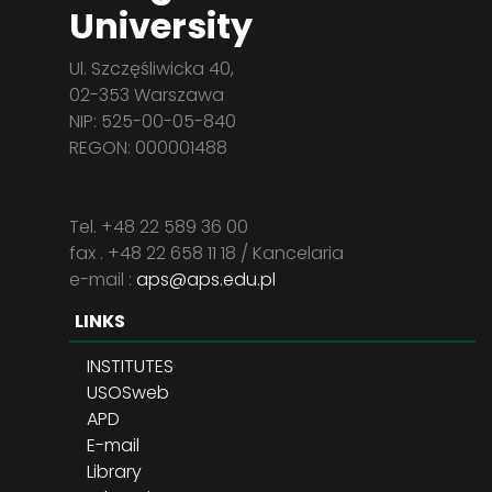
University
Ul. Szczęśliwicka 40,
02-353 Warszawa
NIP: 525-00-05-840
REGON: 000001488
Tel. +48 22 589 36 00
fax . +48 22 658 11 18 / Kancelaria
e-mail :
aps@aps.edu.pl
LINKS
INSTITUTES
USOSweb
APD
E-mail
Library