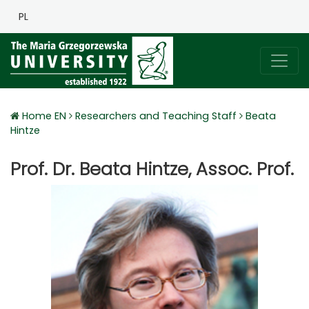
PL
Home EN
Researchers and Teaching Staff
Beata
Hintze
Prof. Dr. Beata Hintze, Assoc. Prof.