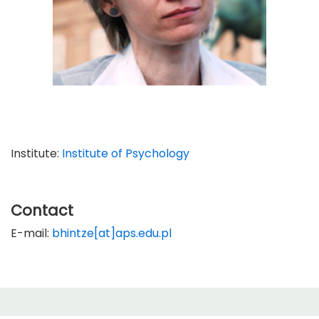
Institute:
Institute of Psychology
Contact
E-mail:
bhintze[at]aps.edu.pl