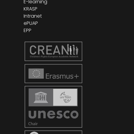
E-learning
KRASP
Intranet
ePUAP
EPP