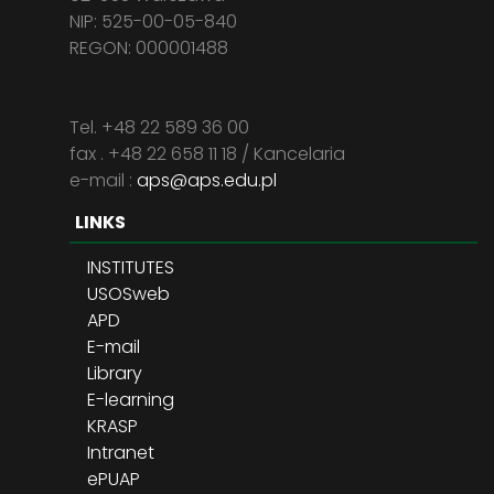
NIP: 525-00-05-840
REGON: 000001488
Tel. +48 22 589 36 00
fax . +48 22 658 11 18 / Kancelaria
e-mail :
aps@aps.edu.pl
LINKS
INSTITUTES
USOSweb
APD
E-mail
Library
E-learning
KRASP
Intranet
ePUAP