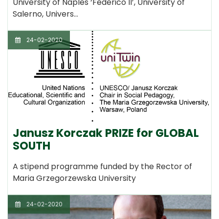
University of Naples ‘Federico II’, University of
Salerno, Univers…
24-02-2020
Janusz Korczak PRIZE for GLOBAL
SOUTH
A stipend programme funded by the Rector of
Maria Grzegorzewska University
24-02-2020