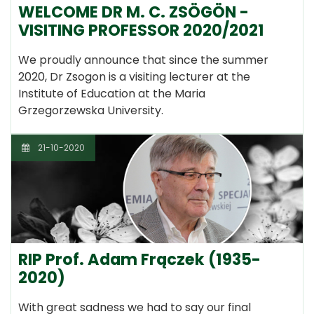
WELCOME DR M. C. ZSÖGÖN -
VISITING PROFESSOR 2020/2021
We proudly announce that since the summer
2020, Dr Zsogon is a visiting lecturer at the
Institute of Education at the Maria
Grzegorzewska University.
21-10-2020
RIP Prof. Adam Frączek (1935-
2020)
With great sadness we had to say our final