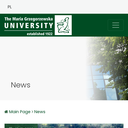
PL
News
Main Page
News