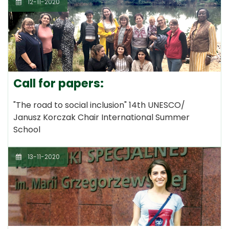
12-11-2020
Call for papers:
"The road to social inclusion" 14th UNESCO/
Janusz Korczak Chair International Summer
School
13-11-2020