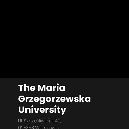
The Maria
Grzegorzewska
University
Ul. Szczęśliwicka 40,
02-353 Warszawa