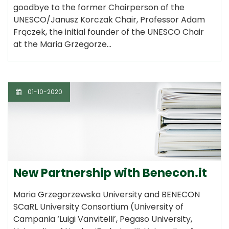
goodbye to the former Chairperson of the
UNESCO/Janusz Korczak Chair, Professor Adam
Frączek, the initial founder of the UNESCO Chair
at the Maria Grzegorze…
01-10-2020
New Partnership with Benecon.it
Maria Grzegorzewska University and BENECON
SCaRL University Consortium (University of
Campania ‘Luigi Vanvitelli’, Pegaso University,