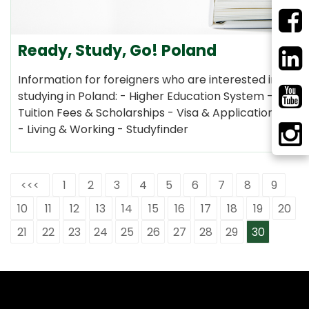
Ready, Study, Go! Poland
Information for foreigners who are interested in
studying in Poland: - Higher Education System -
Tuition Fees & Scholarships - Visa & Application
- Living & Working - Studyfinder
<<<
1
2
3
4
5
6
7
8
9
10
11
12
13
14
15
16
17
18
19
20
21
22
23
24
25
26
27
28
29
30