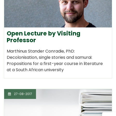
Open Lecture by Visiting
Professor
Marthinus Stander Conradie, PhD:
Decolonisation, single stories and samurai:
Propositions for a first-year course in literature
at a South African university
27-08-2017