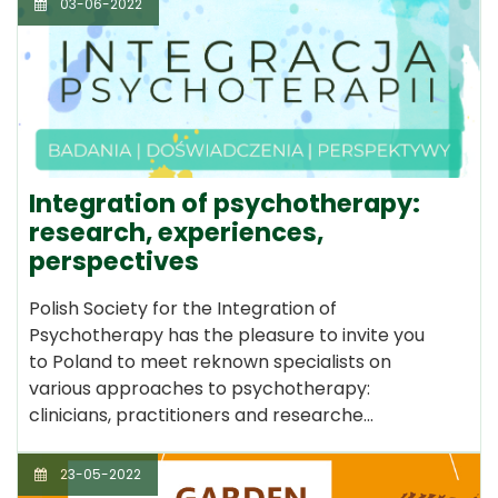
03-06-2022
Integration of psychotherapy:
research, experiences,
perspectives
Polish Society for the Integration of
Psychotherapy has the pleasure to invite you
to Poland to meet reknown specialists on
various approaches to psychotherapy:
clinicians, practitioners and researche…
23-05-2022