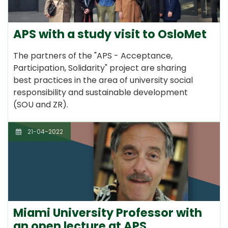
APS with a study visit to OsloMet
The partners of the "APS - Acceptance,
Participation, Solidarity" project are sharing
best practices in the area of university social
responsibility and sustainable development
(SOU and ZR).
21-04-2022
Miami University Professor with
an open lecture at APS