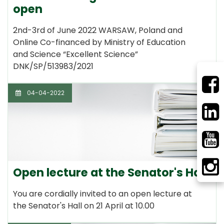
open
2nd-3rd of June 2022 WARSAW, Poland and
Online Co-financed by Ministry of Education
and Science “Excellent Science”
DNK/SP/513983/2021
04-04-2022
Open lecture at the Senator's Hall
You are cordially invited to an open lecture at
the Senator's Hall on 21 April at 10.00