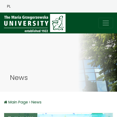
PL
News
Main Page
News