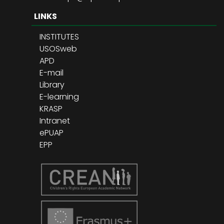
LINKS
INSTITUTES
USOSweb
APD
E-mail
Library
E-learning
KRASP
Intranet
ePUAP
EPP