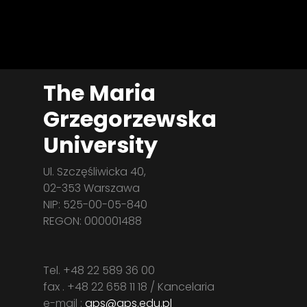
The Maria
Grzegorzewska
University
Ul. Szczęśliwicka 40,
02-353 Warszawa
NIP: 525-00-05-840
REGON: 000001488
Tel. +48 22 589 36 00
fax . +48 22 658 11 18 / Kancelaria
e-mail :
aps@aps.edu.pl