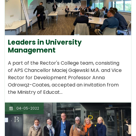
Leaders in University
Management
A part of the Rector's College team, consisting
of APS Chancellor Maciej Gajewski M.A. and Vice
Rector for Development Professor Anna
Odrowąż-Coates, accepted an invitation from
the Ministry of Educat…
04-05-2022