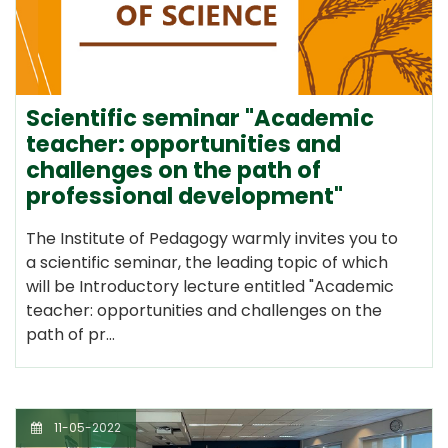
Scientific seminar "Academic
teacher: opportunities and
challenges on the path of
professional development"
The Institute of Pedagogy warmly invites you to
a scientific seminar, the leading topic of which
will be Introductory lecture entitled "Academic
teacher: opportunities and challenges on the
path of pr…
11-05-2022