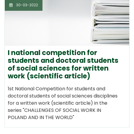
30-03-2022
I national competition for
students and doctoral students
of social sciences for written
work (scientific article)
1st National Competition for students and
doctoral students of social sciences disciplines
for a written work (scientific article) in the
series "CHALLENGES OF SOCIAL WORK IN
POLAND AND IN THE WORLD"