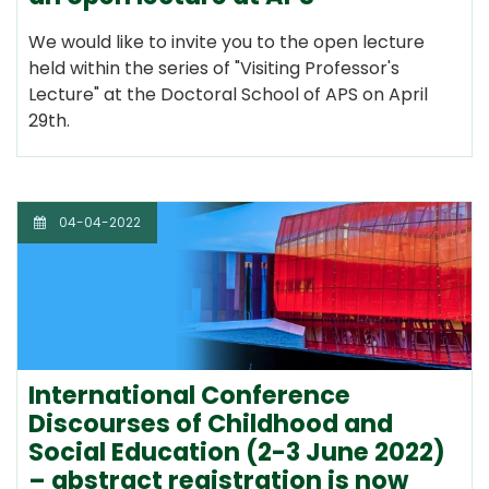
We would like to invite you to the open lecture
held within the series of "Visiting Professor's
Lecture" at the Doctoral School of APS on April
29th.
04-04-2022
International Conference
Discourses of Childhood and
Social Education (2-3 June 2022)
– abstract registration is now