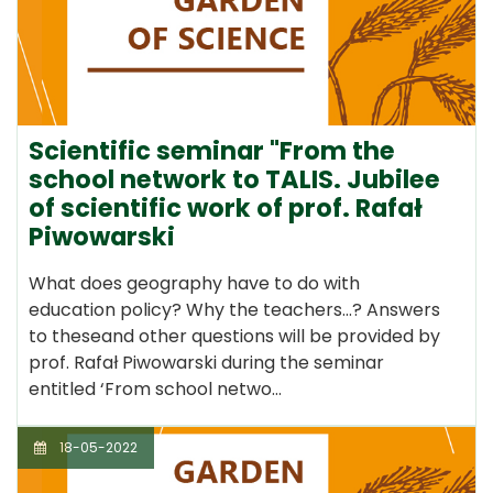
Scientific seminar "From the
school network to TALIS. Jubilee
of scientific work of prof. Rafał
Piwowarski
What does geography have to do with
education policy? Why the teachers...? Answers
to theseand other questions will be provided by
prof. Rafał Piwowarski during the seminar
entitled ‘From school netwo…
18-05-2022