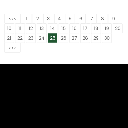
<<<
1
2
3
4
5
6
7
8
9
10
11
12
13
14
15
16
17
18
19
20
21
22
23
24
25
26
27
28
29
30
>>>