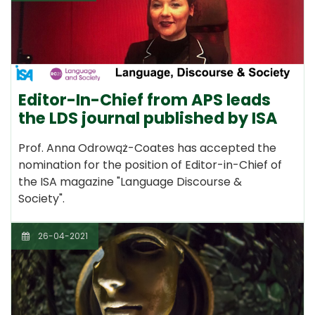
Editor-In-Chief from APS leads
the LDS journal published by ISA
Prof. Anna Odrowąż-Coates has accepted the
nomination for the position of Editor-in-Chief of
the ISA magazine "Language Discourse &
Society".
26-04-2021