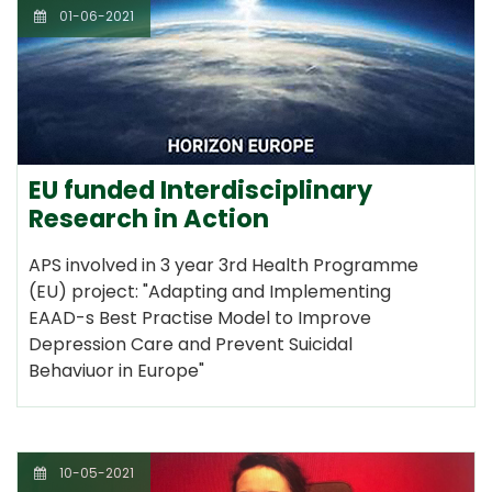
01-06-2021
EU funded Interdisciplinary
Research in Action
APS involved in 3 year 3rd Health Programme
(EU) project: "Adapting and Implementing
EAAD-s Best Practise Model to Improve
Depression Care and Prevent Suicidal
Behaviuor in Europe"
10-05-2021