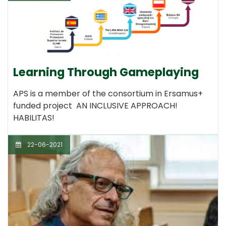
Learning Through Gameplaying
APS is a member of the consortium in Ersamus+
funded project AN INCLUSIVE APPROACH!
HABILITAS!
22-06-2021