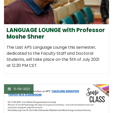
LANGUAGE LOUNGE with Professor
Moshe Shner
The Last APS Language Lounge this semester,
dedicated to the Faculty Staff and Doctoral
Students, will take place on the 5th of July 2021
at 12.30 PM CET.
11-06-2021