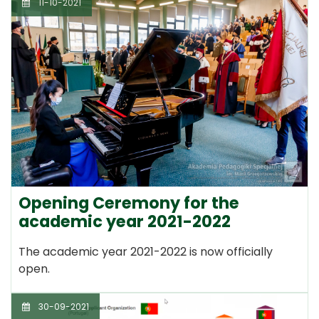
11-10-2021
Opening Ceremony for the
academic year 2021-2022
The academic year 2021-2022 is now officially
open.
30-09-2021