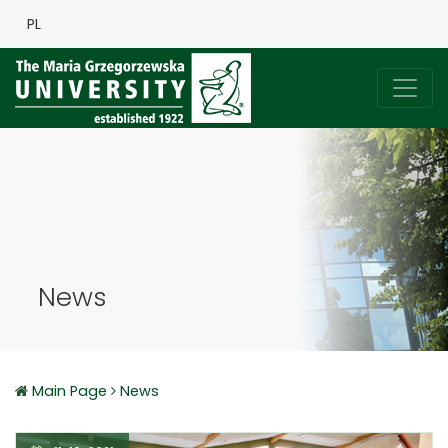
PL
News
Main Page
News