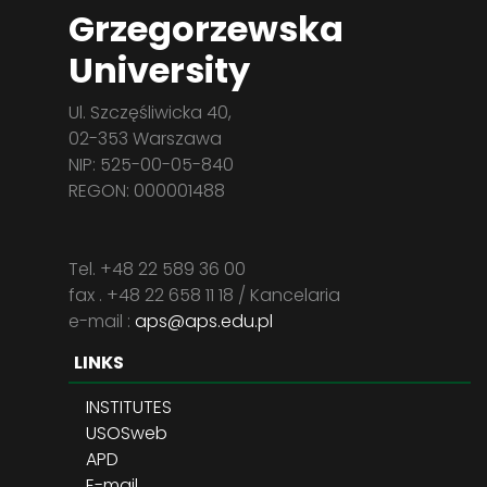
Grzegorzewska
University
Ul. Szczęśliwicka 40,
02-353 Warszawa
NIP: 525-00-05-840
REGON: 000001488
Tel. +48 22 589 36 00
fax . +48 22 658 11 18 / Kancelaria
e-mail :
aps@aps.edu.pl
LINKS
INSTITUTES
USOSweb
APD
E-mail