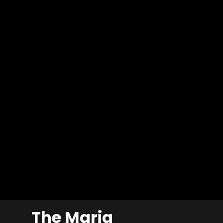
The Maria