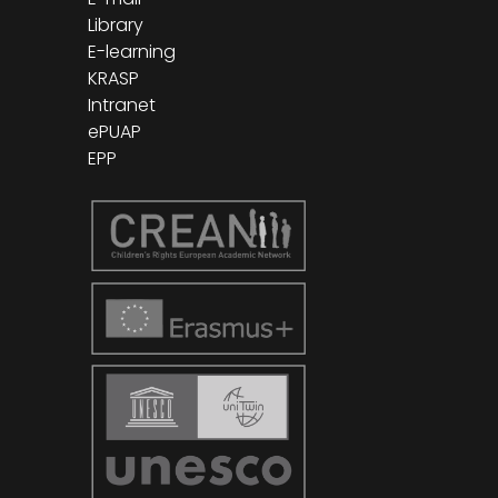
Library
E-learning
KRASP
Intranet
ePUAP
EPP