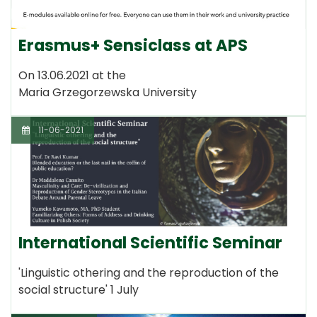
Erasmus+ Sensiclass at APS
On 13.06.2021 at the
Maria Grzegorzewska University
11-06-2021
International Scientific Seminar
'Linguistic othering and the reproduction of the
social structure' 1 July