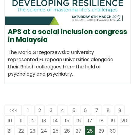
APS at a social inclusion congress
in Malaysia
The Maria Grzegorzewska University
represented European universities alongside
their British colleagues from the field of
psychology and psychiatry.
<<<
1
2
3
4
5
6
7
8
9
10
11
12
13
14
15
16
17
18
19
20
21
22
23
24
25
26
27
28
29
30