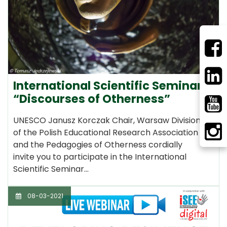
International Scientific Seminar
“Discourses of Otherness”
UNESCO Janusz Korczak Chair, Warsaw Division
of the Polish Educational Research Association
and the Pedagogies of Otherness cordially
invite you to participate in the International
Scientific Seminar…
08-03-2021