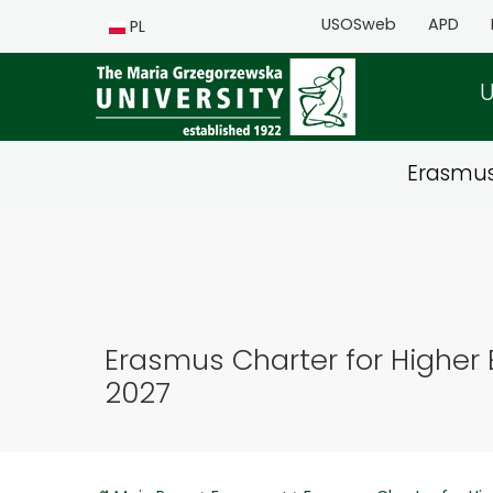
USOSweb
APD
PL
U
Erasmu
Erasmus Charter for Higher 
2027