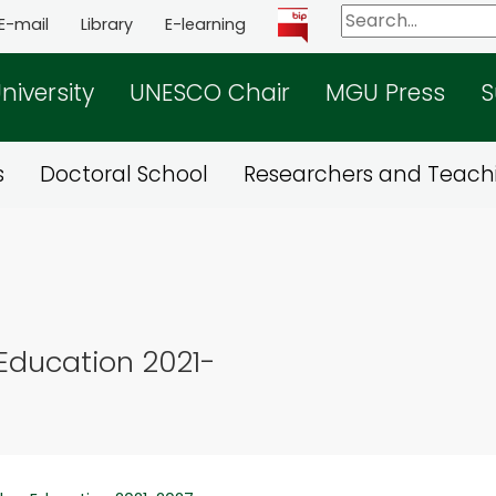
E-mail
Library
E-learning
niversity
UNESCO Chair
MGU Press
S
s
Doctoral School
Researchers and Teachi
Education 2021-