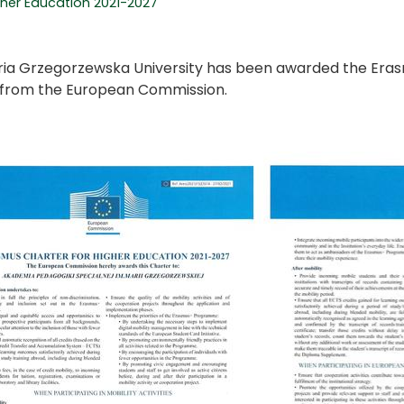
gher Education 2021-2027
ia Grzegorzewska University has been awarded the Eras
from the European Commission.