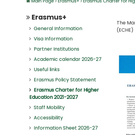
Main Page
Erasmus+
Erasmus Charter for Hi
Erasmus+
The Mar
General Information
(ECHE) 
Visa Information
Partner Institutions
Academic calendar 2026-27
Useful links
Erasmus Policy Statement
Erasmus Charter for Higher
Education 2021-2027
Staff Mobility
Accessibility
Information Sheet 2026-27