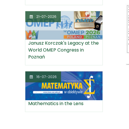
21-07-2026
Janusz Korczak's Legacy at the
World OMEP Congress in
Poznań
16-07-2026
Mathematics in the Lens