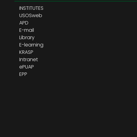
INSTITUTES
USOSweb
APD
E-mail
Library
E-learning
KRASP
Intranet
ePUAP
EPP