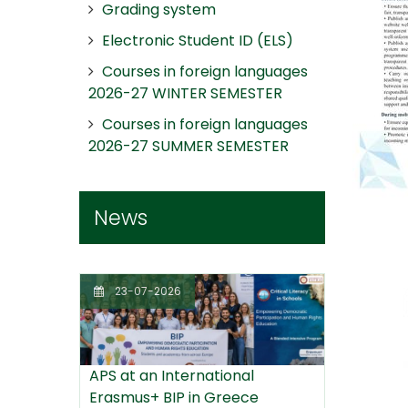
Grading system
Electronic Student ID (ELS)
Courses in foreign languages
2026-27 WINTER SEMESTER
Courses in foreign languages
2026-27 SUMMER SEMESTER
News
23-07-2026
APS at an International
Erasmus+ BIP in Greece