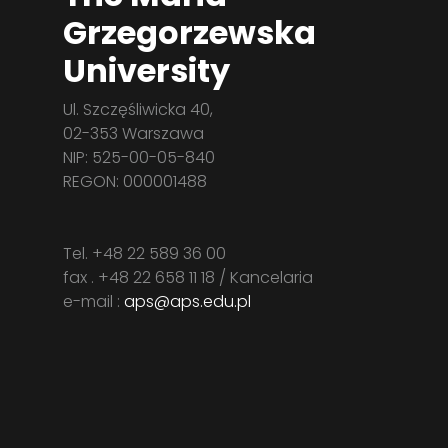
Grzegorzewska
University
Ul. Szczęśliwicka 40,
02-353 Warszawa
NIP: 525-00-05-840
REGON: 000001488
Tel. +48 22 589 36 00
fax . +48 22 658 11 18 / Kancelaria
e-mail :
aps@aps.edu.pl