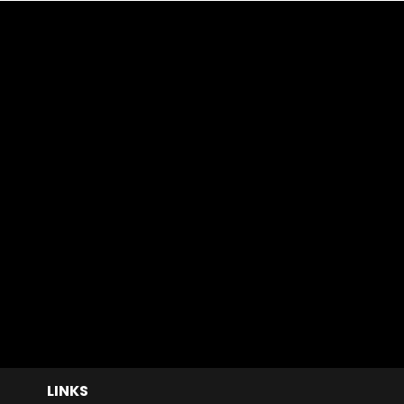
LINKS