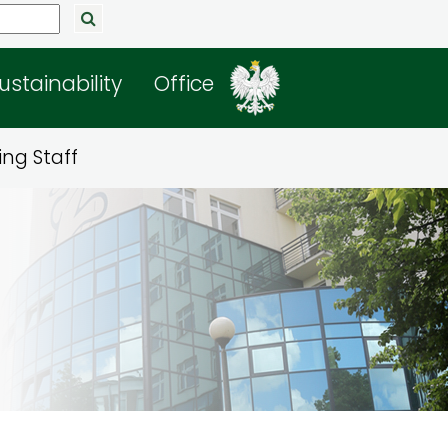
ustainability
Office
ng Staff