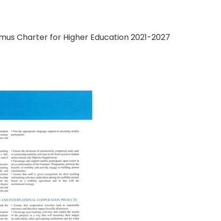
mus Charter for Higher Education 2021-2027