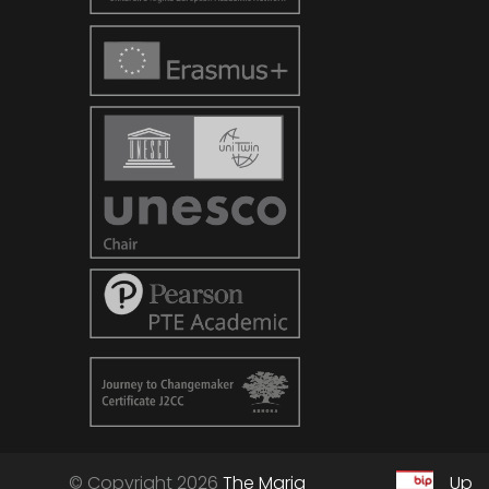
© Copyright 2026
The Maria
Up