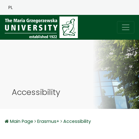
PL
Accessibility
Main Page
Erasmus+
Accessibility