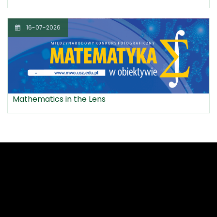
16-07-2026
Mathematics in the Lens