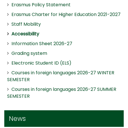
Erasmus Policy Statement
Erasmus Charter for Higher Education 2021-2027
Staff Mobility
Accessibility
Information Sheet 2026-27
Grading system
Electronic Student ID (ELS)
Courses in foreign languages 2026-27 WINTER
SEMESTER
Courses in foreign languages 2026-27 SUMMER
SEMESTER
News