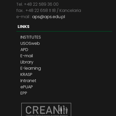
Tel. +48 22 589 36 00
fax . +48 22 658 11 18 / Kancelaria
e-mail :
aps@aps.edu.pl
LINKS
INSTITUTES
USOSweb
APD
E-mail
Library
E-learning
KRASP
Intranet
ePUAP
EPP