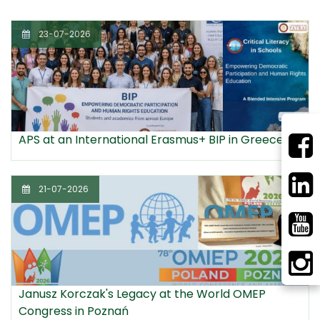
23-07-2026
APS at an International Erasmus+ BIP in Greece
21-07-2026
Janusz Korczak's Legacy at the World OMEP
Congress in Poznań