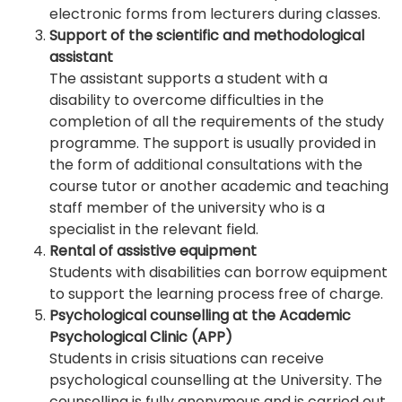
electronic forms from lecturers during classes.
Support of the scientific and methodological
assistant
The assistant supports a student with a
disability to overcome difficulties in the
completion of all the requirements of the study
programme. The support is usually provided in
the form of additional consultations with the
course tutor or another academic and teaching
staff member of the university who is a
specialist in the relevant field.
Rental of assistive equipment
Students with disabilities can borrow equipment
to support the learning process free of charge.
Psychological counselling at the Academic
Psychological Clinic (APP)
Students in crisis situations can receive
psychological counselling at the University. The
counselling is fully anonymous and is carried out