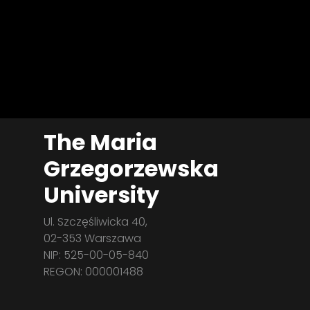
The Maria
Grzegorzewska
University
Ul. Szczęśliwicka 40,
02-353 Warszawa
NIP: 525-00-05-840
REGON: 000001488