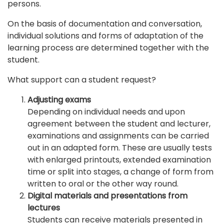
persons.
On the basis of documentation and conversation,
individual solutions and forms of adaptation of the
learning process are determined together with the
student.
What support can a student request?
Adjusting exams
Depending on individual needs and upon
agreement between the student and lecturer,
examinations and assignments can be carried
out in an adapted form. These are usually tests
with enlarged printouts, extended examination
time or split into stages, a change of form from
written to oral or the other way round.
Digital materials and presentations from
lectures
Students can receive materials presented in