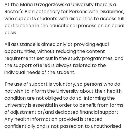
At the Maria Grzegorzewska University there is a
Rector's Plenipotentiary for Persons with Disabilities,
who supports students with disabilities to access full
participation in the educational process on an equal
basis.
All assistance is aimed only at providing equal
opportunities, without reducing the content
requirements set out in the study programmes, and
the support offered is always tailored to the
individual needs of the student.
The use of support is voluntary, so persons who do
not wish to inform the University about their health
condition are not obliged to do so. Informing the
University is essential in order to benefit from forms
of adjustment or/and dedicated financial support.
Any health information provided is treated
confidentially and is not passed on to unauthorised