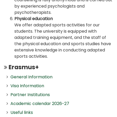
by experienced psychologists and
psychotherapists.
Physical education
We offer adapted sports activities for our
students. The university is equipped with
adapted training equipment, and the staff of
the physical education and sports studies have
extensive knowledge in conducting adapted
sports activities.
Erasmus+
General Information
Visa Information
Partner Institutions
Academic calendar 2026-27
Useful links