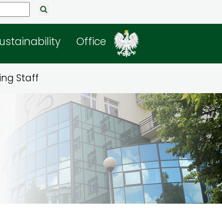
ustainability
Office
ng Staff