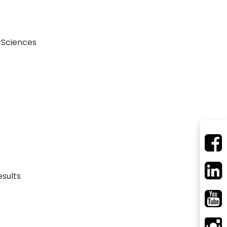
 Sciences
esults