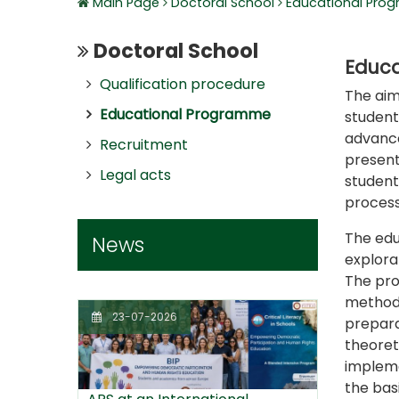
Main Page
Doctoral School
Educational Pro
Doctoral School
Educa
Qualification procedure
The aim
Educational Programme
student
advance
Recruitment
present
Legal acts
student,
process
The edu
News
explorat
The pro
methodo
23-07-2026
prepara
theoret
impleme
the bas