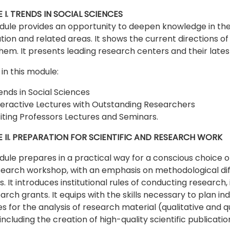
I. TRENDS IN SOCIAL SCIENCES
ule provides an opportunity to deepen knowledge in the f
ation and related areas. It shows the current directions of
hem. It presents leading research centers and their late
in this module:
ends in Social Sciences
teractive Lectures with Outstanding Researchers
siting Professors Lectures and Seminars.
 II. PREPARATION FOR SCIENTIFIC AND RESEARCH WORK
ule prepares in a practical way for a conscious choice o
earch workshop, with an emphasis on methodological differ
. It introduces institutional rules of conducting research,
earch grants. It equips with the skills necessary to plan i
s for the analysis of research material (qualitative and q
 including the creation of high-quality scientific publicatio