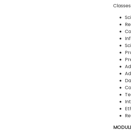
Classes 
Sc
Re
Co
In
Sc
Pr
Pr
Ad
Ad
Da
Co
Te
In
Et
Re
MODULE