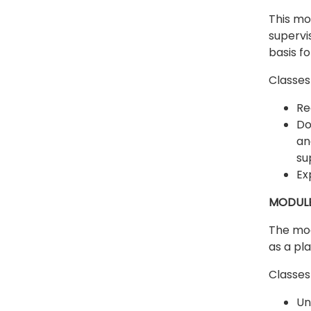
This mo
supervi
basis f
Classes 
Re
Do
an
su
Ex
MODULE
The mod
as a pl
Classes 
Un