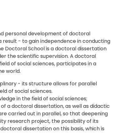
 and personal development of doctoral
 a result - to gain independence in conducting
he Doctoral School is a doctoral dissertation
er the scientific supervision. A doctoral
ield of social sciences, participates in a
he world.
inary - its structure allows for parallel
eld of social sciences.
dge in the field of social sciences;
 a doctoral dissertation, as well as didactic
e carried out in parallel, so that deepening
y research project, the possibility of its
ctoral dissertation on this basis, which is