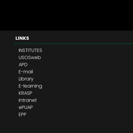
LINKS
INSTITUTES
USOSweb
APD
E-mail
Library
E-learning
KRASP
Intranet
ePUAP
EPP