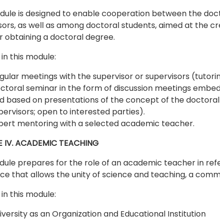
dule is designed to enable cooperation between the doct
sors, as well as among doctoral students, aimed at the cre
or obtaining a doctoral degree.
in this module:
gular meetings with the supervisor or supervisors (tutorin
ctoral seminar in the form of discussion meetings embedd
d based on presentations of the concept of the doctoral d
pervisors; open to interested parties).
pert mentoring with a selected academic teacher.
 IV. ACADEMIC TEACHING
ule prepares for the role of an academic teacher in refe
ace that allows the unity of science and teaching, a comm
in this module:
iversity as an Organization and Educational Institution