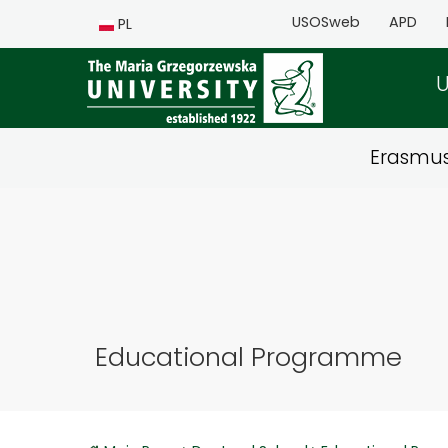
USOSweb
APD
PL
U
Erasmu
Educational Programme