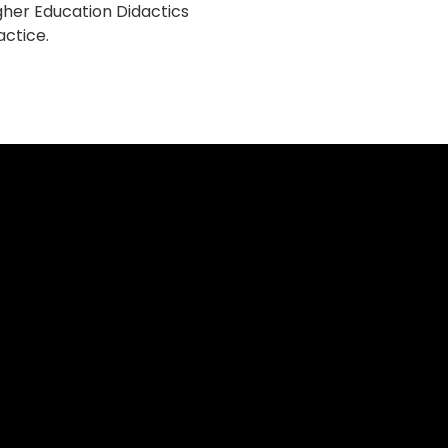
gher Education Didactics
actice.