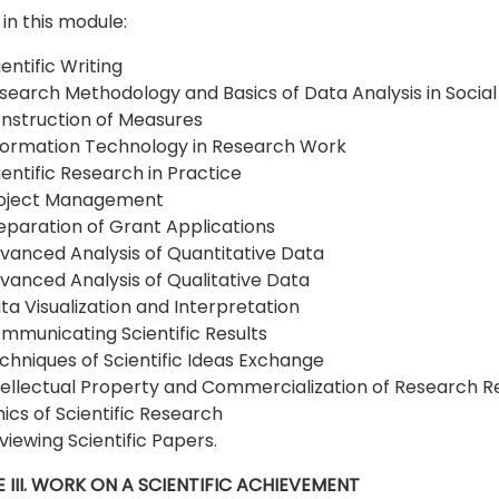
in this module:
ientific Writing
search Methodology and Basics of Data Analysis in Social
nstruction of Measures
formation Technology in Research Work
ientific Research in Practice
oject Management
eparation of Grant Applications
vanced Analysis of Quantitative Data
vanced Analysis of Qualitative Data
ta Visualization and Interpretation
mmunicating Scientific Results
chniques of Scientific Ideas Exchange
tellectual Property and Commercialization of Research R
hics of Scientific Research
viewing Scientific Papers.
 III. WORK ON A SCIENTIFIC ACHIEVEMENT