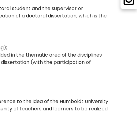
oral student and the supervisor or
ation of a doctoral dissertation, which is the
g);
ed in the thematic area of the disciplines
issertation (with the participation of
rence to the idea of the Humboldt University
unity of teachers and learners to be realized.