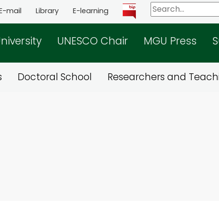
E-mail
Library
E-learning
niversity
UNESCO Chair
MGU Press
S
s
Doctoral School
Researchers and Teachi