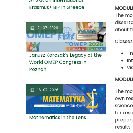
APS at an International
Erasmus+ BIP in Greece
MODULE 
The mod
dissert
21-07-2026
about t
Classes 
Tr
Janusz Korczak's Legacy at the
In
World OMEP Congress in
Vi
Poznań
MODULE
16-07-2026
The mod
own res
sciences
for res
Mathematics in the Lens
prepare
results,