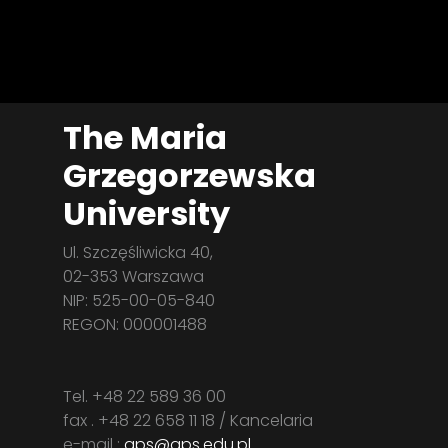
The Maria
Grzegorzewska
University
Ul. Szczęśliwicka 40,
02-353 Warszawa
NIP: 525-00-05-840
REGON: 000001488
Tel. +48 22 589 36 00
fax . +48 22 658 11 18 / Kancelaria
e-mail :
aps@aps.edu.pl