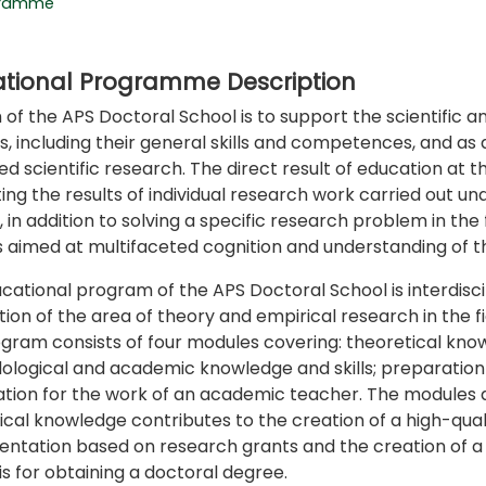
gramme
tional Programme Description
 of the APS Doctoral School is to support the scientific
s, including their general skills and competences, and as
d scientific research. The direct result of education at t
ing the results of individual research work carried out und
 in addition to solving a specific research problem in the f
 aimed at multifaceted cognition and understanding of t
cational program of the APS Doctoral School is interdiscipl
ion of the area of theory and empirical research in the fi
gram consists of four modules covering: theoretical knowle
logical and academic knowledge and skills; preparation of
tion for the work of an academic teacher. The modules ar
ical knowledge contributes to the creation of a high-qualit
ntation based on research grants and the creation of a do
is for obtaining a doctoral degree.