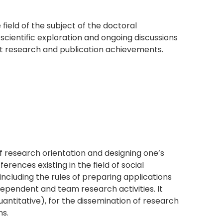
ield of the subject of the doctoral
 scientific exploration and ongoing discussions
st research and publication achievements.
f research orientation and designing one’s
ences existing in the field of social
 including the rules of preparing applications
ndependent and team research activities. It
uantitative), for the dissemination of research
ns.