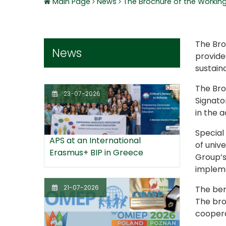
Main Page
News
The Brochure of the Working 
The Bro
News
provides
sustain
The Broc
23-07-2026
Signato
in the 
Special
APS at an International
of unive
Erasmus+ BIP in Greece
Group’s
impleme
21-07-2026
The ben
The bro
coopera