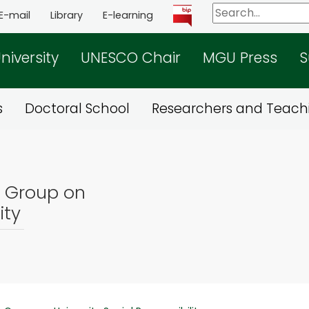
E-mail
Library
E-learning
niversity
UNESCO Chair
MGU Press
S
s
Doctoral School
Researchers and Teachi
g Group on
ity