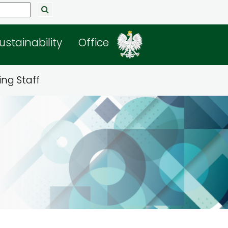
ustainability
Office
ng Staff