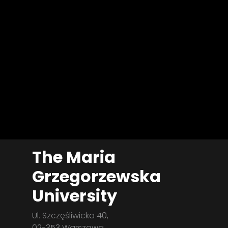
The Maria
Grzegorzewska
University
Ul. Szczęśliwicka 40,
02-353 Warszawa