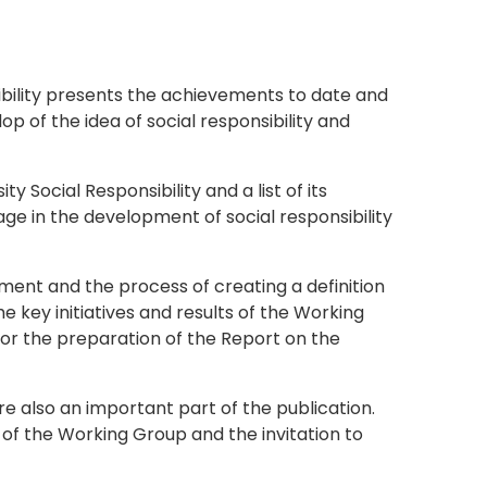
ibility presents the achievements to date and
op of the idea of social responsibility and
 Social Responsibility and a list of its
age in the development of social responsibility
hment and the process of creating a definition
the key initiatives and results of the Working
for the preparation of the Report on the
re also an important part of the publication.
of the Working Group and the invitation to