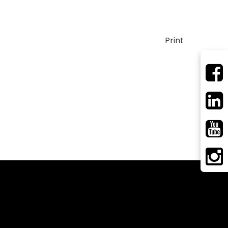
Print