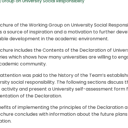
Group on University Social Responsibility
chure of the Working Group on University Social Respons
 a source of inspiration and a motivation to further devel
able development in the academic environment.
hure includes the Contents of the Declaration of University
ries which shows how many universities are willing to eng
academic community.
 attention was paid to the history of the Team’s establis
rsity social responsibility. The following sections discuss 
 activity and present a University self-assessment form 
ntation of the Declaration.
efits of implementing the principles of the Declaration a
chure concludes with information about the future plans 
tion.