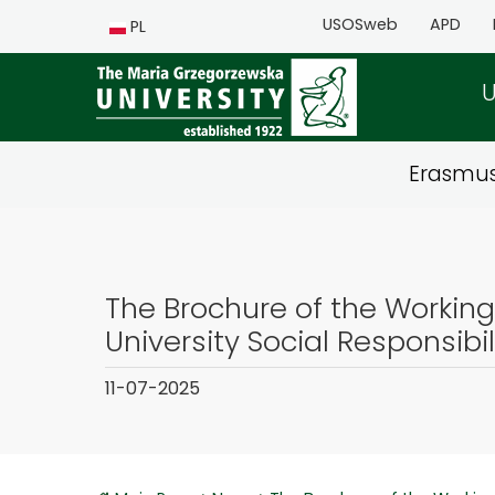
USOSweb
APD
PL
U
Erasmu
The Brochure of the Workin
University Social Responsibil
11-07-2025