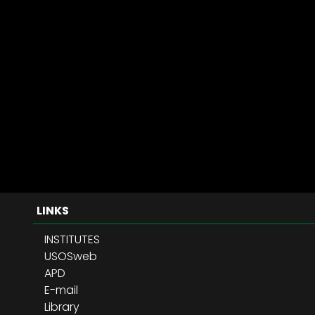
LINKS
INSTITUTES
USOSweb
APD
E-mail
Library