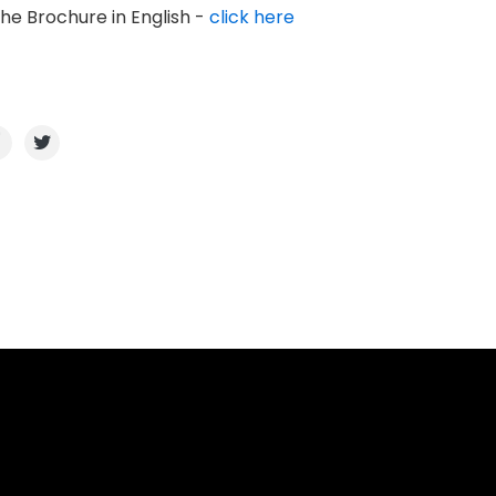
the Brochure in English -
click here