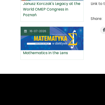
Link to 
Janusz Korczak's Legacy at the
World OMEP Congress in
Poznań
Share:
16-07-2026
Mathematics in the Lens