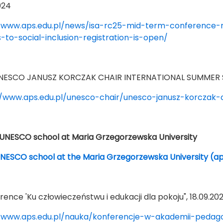
024
/www.aps.edu.pl/news/isa-rc25-mid-term-conference-re
s-to-social-inclusion-registration-is-open/
 UNESCO JANUSZ KORCZAK CHAIR INTERNATIONAL SUMMER S
//www.aps.edu.pl/unesco-chair/unesco-janusz-korczak-
NESCO school at Maria Grzegorzewska University
ESCO school at the Maria Grzegorzewska University (ap
rence 'Ku człowieczeństwu i edukacji dla pokoju", 18.09.20
/www.aps.edu.pl/nauka/konferencje-w-akademii-pedagog