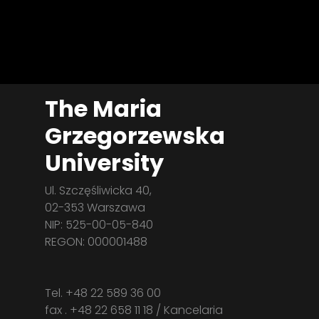
The Maria
Grzegorzewska
University
Ul. Szczęśliwicka 40,
02-353 Warszawa
NIP: 525-00-05-840
REGON: 000001488
Tel. +48 22 589 36 00
fax . +48 22 658 11 18 / Kancelaria