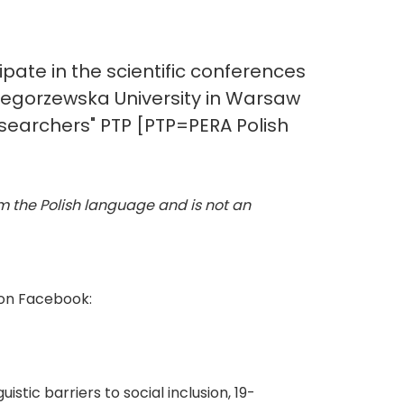
ipate in the scientific conferences
zegorzewska University in Warsaw
searchers" PTP [PTP=PERA Polish
rom the Polish language and is not an
 on Facebook:
tic barriers to social inclusion, 19-