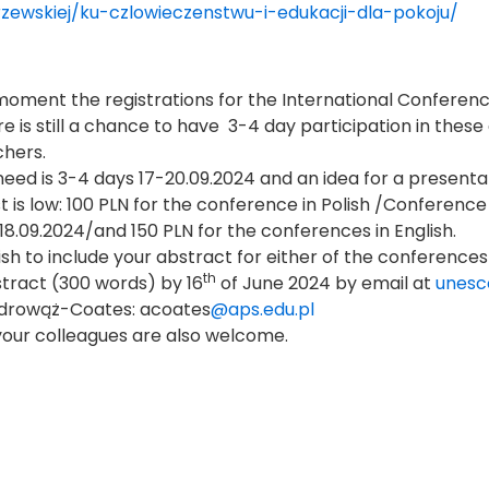
zewskiej/ku-czlowieczenstwu-i-edukacji-dla-pokoju/
moment the registrations for the International Confer
re is still a chance to have 3-4 day participation in th
hers.
 need is 3-4 days 17-20.09.2024 and an idea for a presenta
t is low: 100 PLN for the conference in Polish /Conference
,18.09.2024/and 150 PLN for the conferences in English.
wish to include your abstract for either of the conferences
th
tract (300 words) by 16
of June 2024 by email at
unesc
drowąż-Coates: acoates
@aps.edu.pl
your colleagues are also welcome.