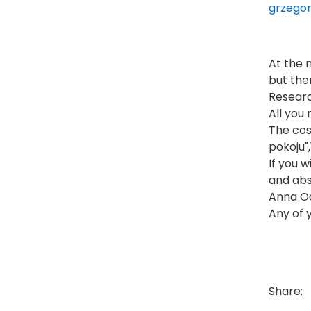
grzegor
At the 
but the
Researc
All you
The cos
pokoju"
If you 
and abs
Anna O
Any of 
Share: