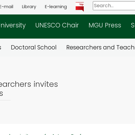
E-mail
Library
E-learning
niversity
UNESCO Chair
MGU Press
S
s
Doctoral School
Researchers and Teachi
archers invites
s