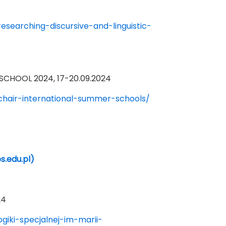
searching-discursive-and-linguistic-
CHOOL 2024, 17-20.09.2024
chair-international-summer-schools/
s.edu.pl)
24
iki-specjalnej-im-marii-