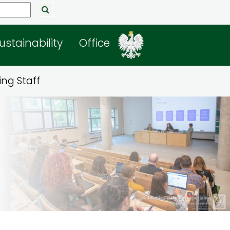
ustainability
Office
ng Staff