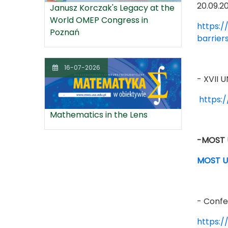
20.09.2
Janusz Korczak's Legacy at the
World OMEP Congress in
https:/
Poznań
barrier
16-07-2026
- XVII
https:
Mathematics in the Lens
-MOST U
MOST UN
- Confe
https:/