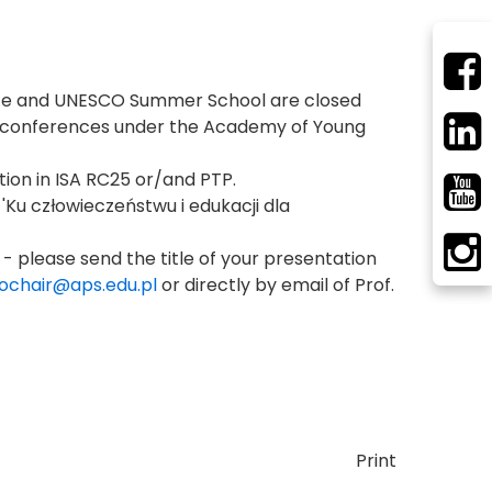
ence and UNESCO Summer School are closed
ese conferences under the Academy of Young
tion in ISA RC25 or/and PTP.
 'Ku człowieczeństwu i edukacji dla
 - please send the title of your presentation
ochair@aps.edu.pl
or directly by email of Prof.
Print