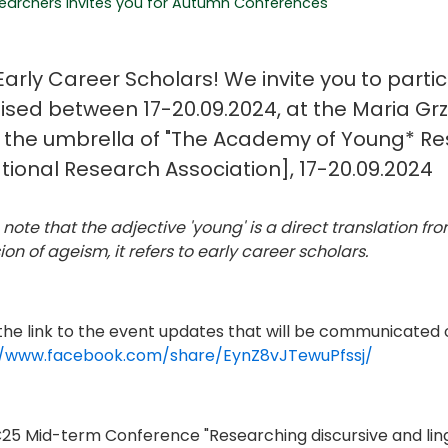
archers invites you for Autumn Conferences
arly Career Scholars! We invite you to partic
ised between 17-20.09.2024, at the Maria Gr
 the umbrella of "The Academy of Young* Re
tional Research Association], 17-20.09.2024
 note that the adjective 'young' is a direct translation f
on of ageism, it refers to early career scholars.
 the link to the event updates that will be communicated
//www.facebook.com/share/EynZ8vJTewuPfssj/
C25 Mid-term Conference "Researching discursive and linguis