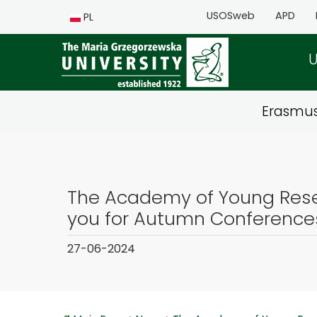
USOSweb
APD
PL
U
Erasmu
The Academy of Young Rese
you for Autumn Conference
27-06-2024