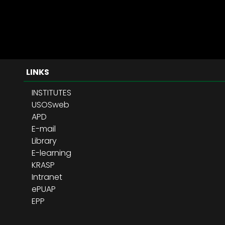
LINKS
INSTITUTES
USOSweb
APD
E-mail
Library
E-learning
KRASP
Intranet
ePUAP
EPP