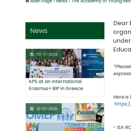
Main Page
News
The Academy of Young Rese
Dear E
News
organ
under
Educa
23-07-2026
*Please
expressi
APS at an International
Erasmus+ BIP in Greece
Here is
https:
21-07-2026
- ISA R